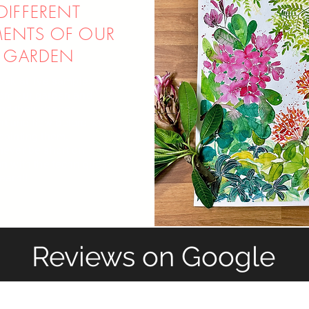
DIFFERENT
MENTS OF OUR
GARDEN
ook at live samples
rom our garden and
nd their shapes,
 and flow before we
painting them.
 never be short on
on with the techniques
learn!!
Reviews on Google