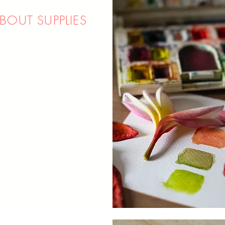
ABOUT SUPPLIES
ake best use of our
, how to take care of
ssed? Cold-pressed?
? Paints? What
/brands should I buy?
 the best budget-
 supplies for beginners
to progress as you
ward in your art journey