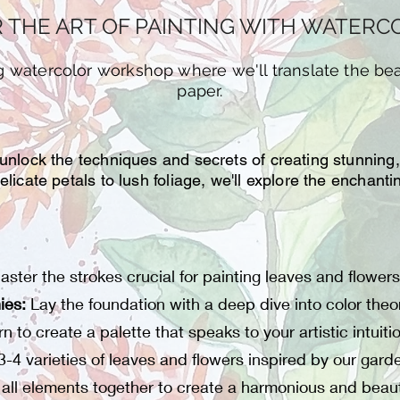
 THE ART OF PAINTING WITH WATER
ng watercolor workshop where we'll translate the be
paper.
 unlock the techniques and secrets of creating stunning
elicate petals to lush foliage, we'll explore the enchan
aster the strokes crucial for painting leaves and flowers
ies:
Lay the foundation with a deep dive into color theor
n to create a palette that speaks to your artistic intuiti
3-4 varieties of leaves and flowers inspired by our gard
all elements together to create a harmonious and beaut