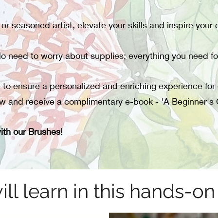
r seasoned artist, elevate your skills and inspire your cr
o need to worry about supplies; everything you need fo
e to ensure a personalized and enriching experience for 
w and receive a complimentary e-book - 'A Beginner's 
ith our Brushes!
ll learn in this hands-o