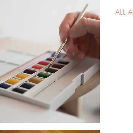
ALL 
How to m
supplies
them.
Hot-pre
Brushes
supplies
Decoding
friendly
and how 
move for