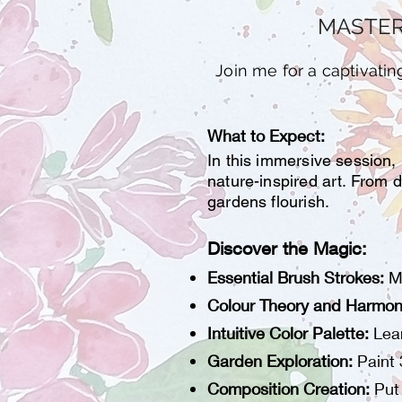
MASTER
Join me for a captivati
What to Expect:
In this immersive session,
nature-inspired art. From d
gardens flourish.
Discover the Magic:
Essential Brush Strokes:
M
Colour Theory and Harmon
Intuitive Color Palette:
Lear
Garden Exploration:
Paint 
Composition Creation:
Put 