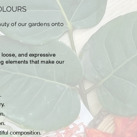
COLOURS
auty of our gardens onto
, loose, and expressive
ting elements that make our
.
y.
on.
en.
iful composition.