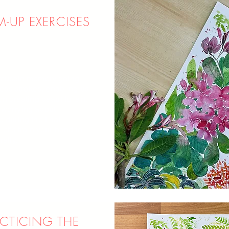
-UP EXERCISES
 muscle memory going
tless strokes, enabling us
on creating beautiful art.
worrying about
 during the final
Let's train your hand to
rally,
CTICING THE