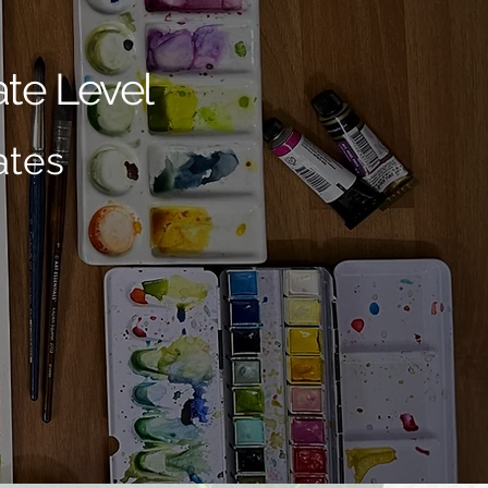
te Level
ates