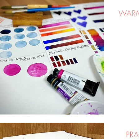
WARM
Get that
for effor
to focus 
No more 
technique
artwork. 
flow natu
PRA