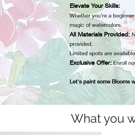
Elevate Your Skills:
Whether you're a beginner o
magic of watercolors.
All Materials Provided:
N
provided.
Limited spots are availabl
Exclusive Offer:
Enroll no
Let's paint some Blooms w
What you wi