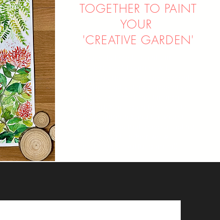
TOGETHER TO PAINT
YOUR
'CREATIVE GARDEN'
Finally its time to paint our
masterpiece! Learn how to
harmoniously combine elements,
capture captivating perspectives,
and evoke emotions through
your art. You'll gain the skills to
create stunning and balanced
compositions that leave a lasting
impact and together we will
create our beautiful garden!!