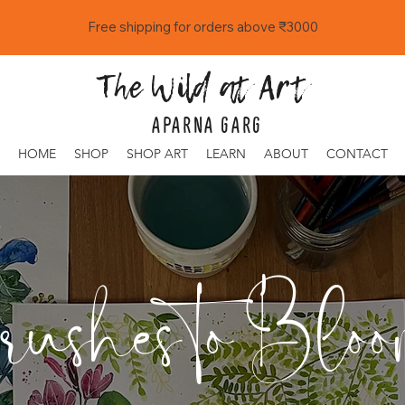
Free shipping for orders above ₹3000
The Wild at Art
APARNA GARG
HOME
SHOP
SHOP ART
LEARN
ABOUT
CONTACT
ushes to Bloo