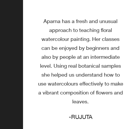
Aparna has a fresh and unusual
approach to teaching floral
watercolour painting. Her classes
can be enjoyed by beginners and
also by people at an intermediate
level. Using real botanical samples
she helped us understand how to
use watercolours effectively to make
a vibrant composition of flowers and
leaves.
-RUJUTA