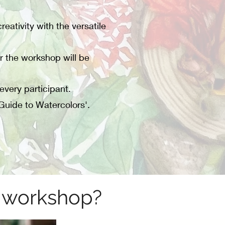
eativity with the versatile
r the workshop will be
every participant.
Guide to Watercolors'.
n workshop?