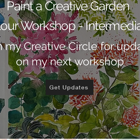
Paint a Creative Garden
our Workshop - Intermedia
n my Creative Circle for upd
on my next workshop
Get Updates