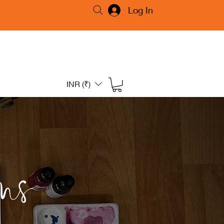
Log In
INR (₹)
ms