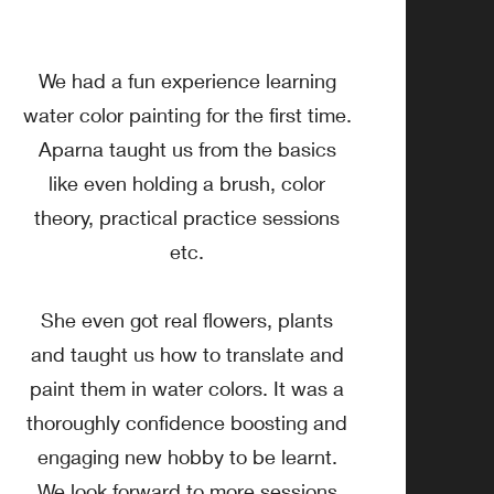
We had a fun experience learning
water color painting for the first time.
Aparna taught us from the basics
like even holding a brush, color
theory, practical practice sessions
etc.
She even got real flowers, plants
and taught us how to translate and
paint them in water colors. It was a
thoroughly confidence boosting and
engaging new hobby to be learnt.
We look forward to more sessions