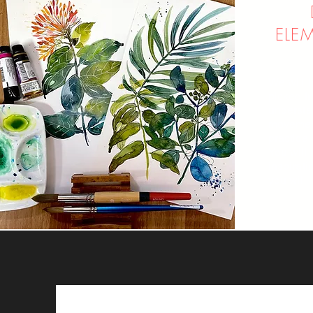
ELE
We will l
picked f
understa
movement
practice 
You will
inspirati
you will 