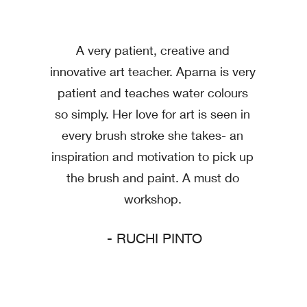
A very patient, creative and
innovative art teacher. Aparna is very
patient and teaches water colours
so simply. Her love for art is seen in
every brush stroke she takes- an
inspiration and motivation to pick up
the brush and paint. A must do
workshop.
- RUCHI PINTO