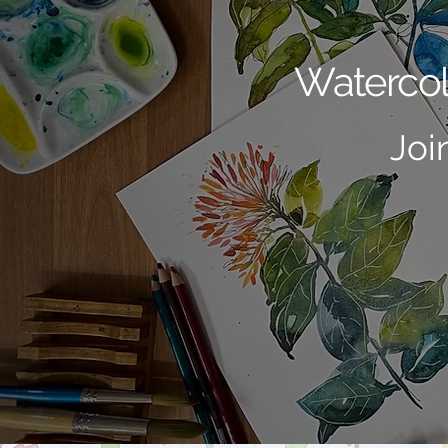
Watercol
Joi