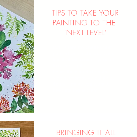
TIPS TO TAKE YOUR
PAINTING TO THE
'NEXT LEVEL'
I will share my cheat-sheet
packed with techniques and
tips that will elevate your art
to new heights.
Learn the secrets to paint
vibrant expressive paintings
that will make you want to
keep staring at them!
BRINGING IT ALL