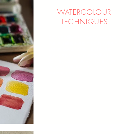
WATERCOLOUR
TECHNIQUES
Say goodbye to patchy, washed-
out paintings and muddy colo
u
rs.
Let us capture the fluidity and
transparency of watercolours.
Join us as we delve into the art
of colour mixing and colour
harmonies.