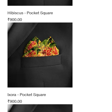
Hibiscus - Pocket Square
Price
₹900.00
Ixora - Pocket Square
Price
₹900.00