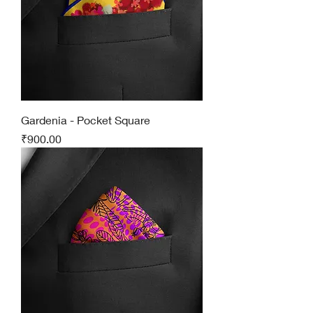
Gardenia - Pocket Square
Price
₹900.00