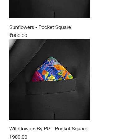
Sunflowers - Pocket Square
Price
₹900.00
Wildflowers By PG - Pocket Square
Price
₹900.00