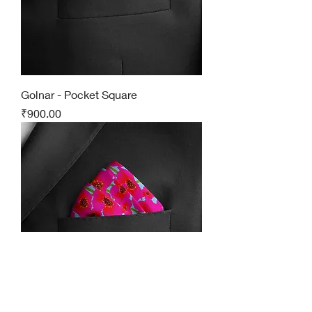
Golnar - Pocket Square
Price
₹900.00