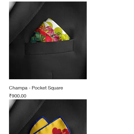
Champa - Pocket Square
Price
₹900.00