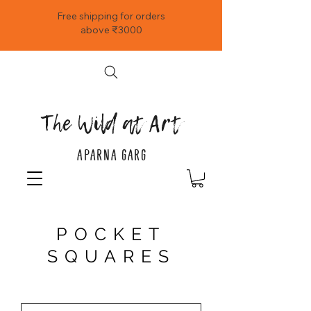
Free shipping for orders
above ₹3000
The Wild at Art
APARNA GARG
POCKET
SQUARES