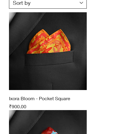
Ixora Bloom - Pocket Square
Price
₹900.00