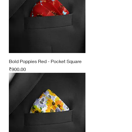
Bold Poppies Red - Pocket Square
Price
₹900.00