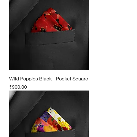
Wild Poppies Black - Pocket Square
Price
₹900.00