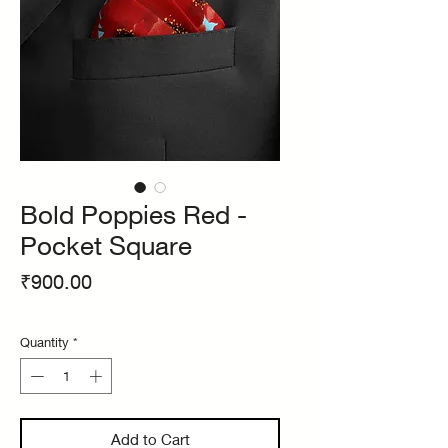
Bold Poppies Red -
Pocket Square
Price
₹900.00
Quantity
*
Add to Cart