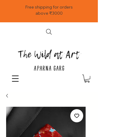
Free shipping for orders
above ₹3000
The Wild at Art
APARNA GARG