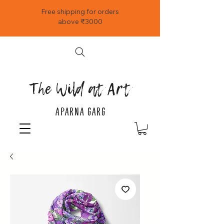
Free shipping for orders
above ₹3000
The Wild at Art
APARNA GARG