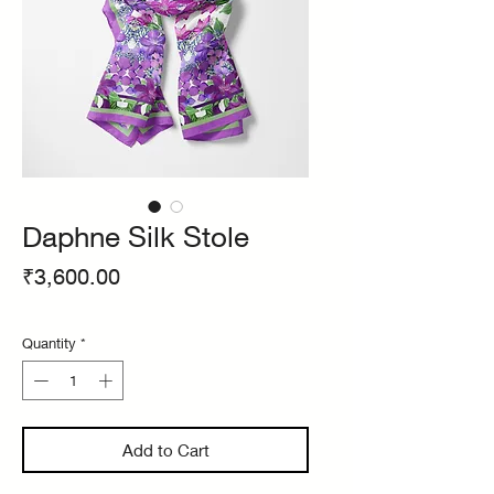
Daphne Silk Stole
Price
₹3,600.00
Quantity
*
Add to Cart