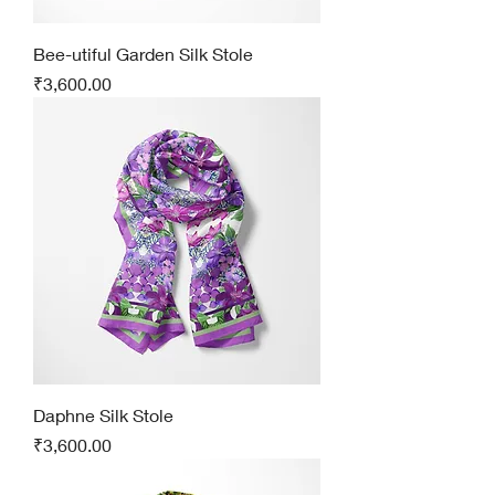
Bee-utiful Garden Silk Stole
Price
₹3,600.00
Daphne Silk Stole
Price
₹3,600.00