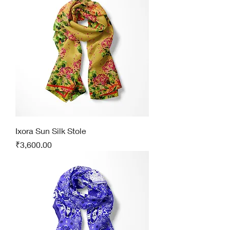
Ixora Sun Silk Stole
Price
₹3,600.00