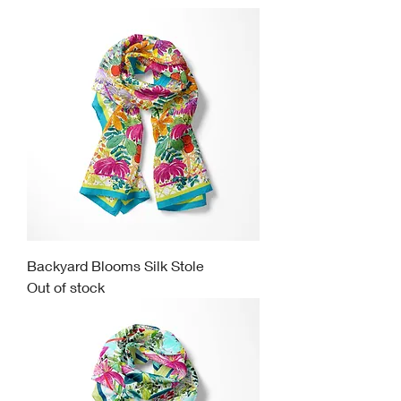
Backyard Blooms Silk Stole
Out of stock