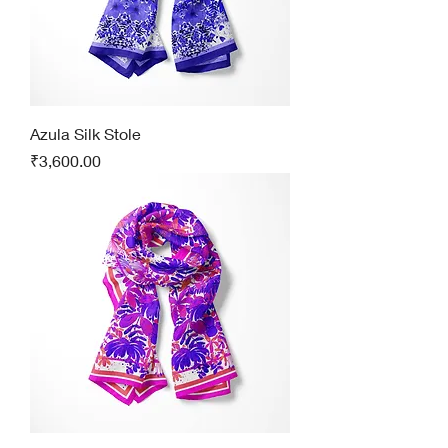
Azula Silk Stole
Price
₹3,600.00