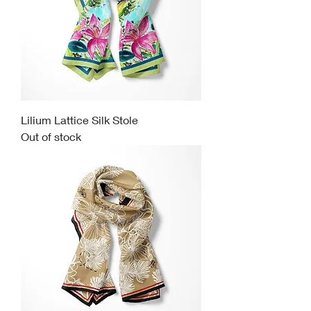
Lilium Lattice Silk Stole
Out of stock