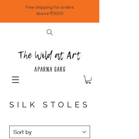
Free shipping for orders
above ₹3000
The Wild at Art
APARNA GARG
SILK STOLES