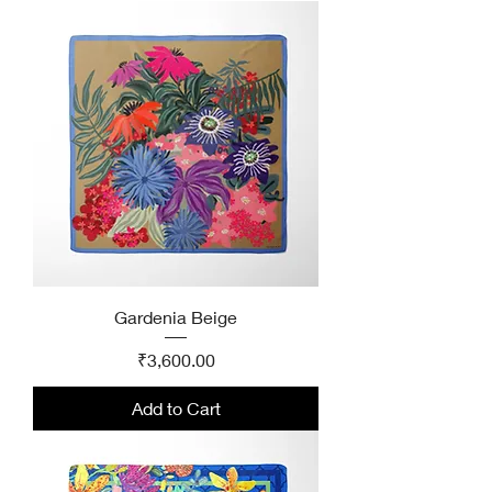
Gardenia Beige
Price
₹3,600.00
Add to Cart