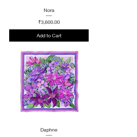
Nora
Price
₹3,600.00
Add to Cart
Daphne