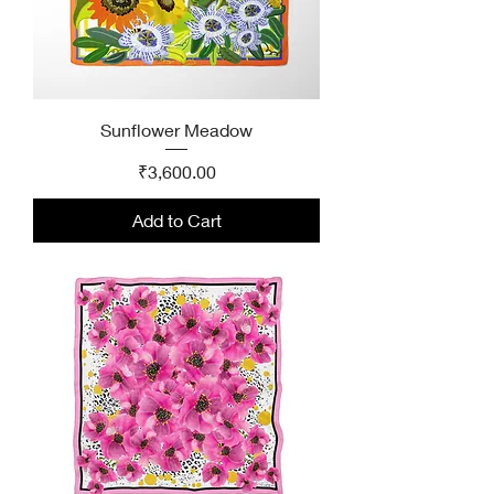
Sunflower Meadow
Price
₹3,600.00
Add to Cart