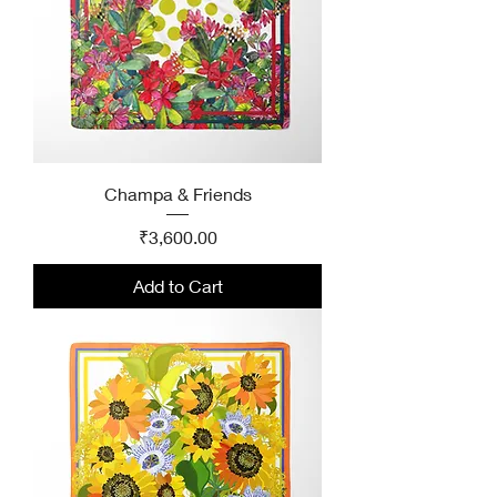
Champa & Friends
Price
₹3,600.00
Add to Cart