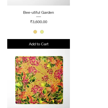
Bee-utiful Garden
Price
₹3,600.00
Add to Cart