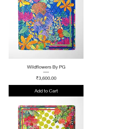
Wildflowers By PG
Price
₹3,600.00
Add to Cart