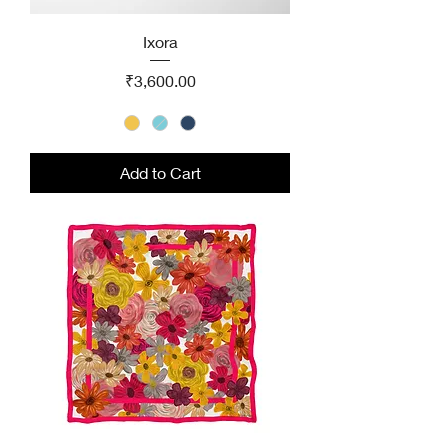
Ixora
Price
₹3,600.00
Add to Cart