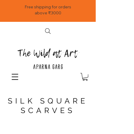
Free shipping for orders
above ₹3000
The Wild at Art
APARNA GARG
SILK SQUARE
SCARVES