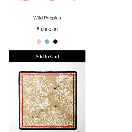
Wild Poppies
Price
₹3,600.00
Add to Cart