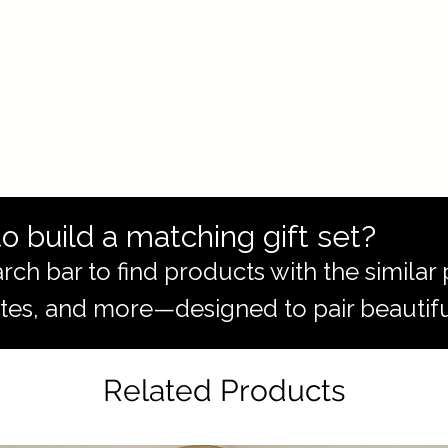
o build a matching gift set?
rch bar to find products with the simila
totes, and more—designed to pair beautifu
Related Products