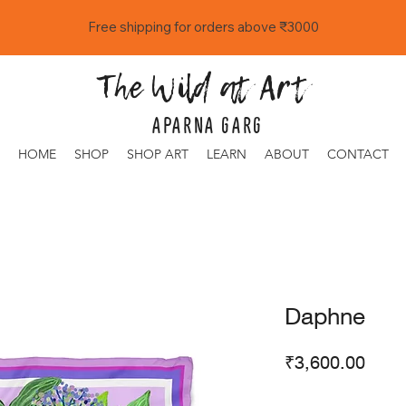
Free shipping for orders above ₹3000
The Wild at Art
APARNA GARG
HOME
SHOP
SHOP ART
LEARN
ABOUT
CONTACT
Daphne
Price
₹3,600.00