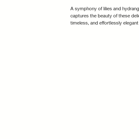
A symphony of lilies and hydrange
captures the beauty of these del
timeless, and effortlessly elegant