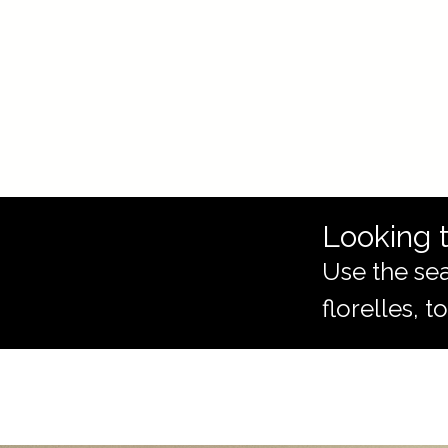
Looking t
Use the sea
florelles, 