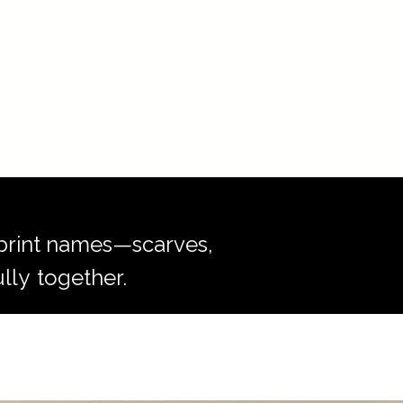
r print names—scarves,
lly
together.