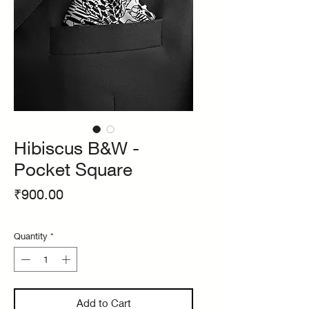
Hibiscus B&W -
Pocket Square
Price
₹900.00
Quantity
*
Add to Cart