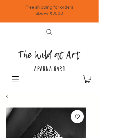
Free shipping for orders
above ₹3000
The Wild at Art
APARNA GARG