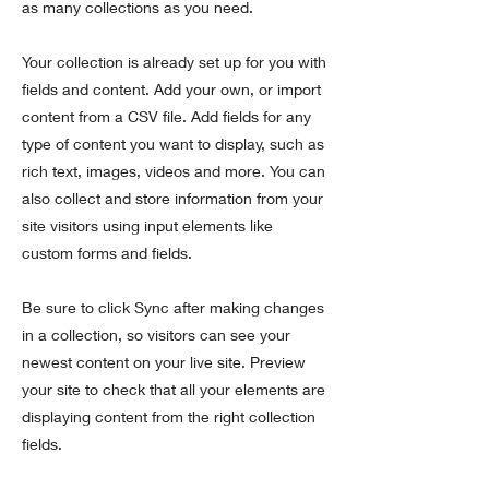
as many collections as you need.
Your collection is already set up for you with
fields and content. Add your own, or import
content from a CSV file. Add fields for any
type of content you want to display, such as
rich text, images, videos and more. You can
also collect and store information from your
site visitors using input elements like
custom forms and fields.
Be sure to click Sync after making changes
in a collection, so visitors can see your
newest content on your live site. Preview
your site to check that all your elements are
displaying content from the right collection
fields.