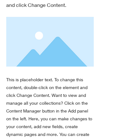
and click Change Content.
This is placeholder text. To change this
content, double-click on the element and
click Change Content. Want to view and
manage all your collections? Click on the
Content Manager button in the Add panel
on the left. Here, you can make changes to
your content, add new fields, create
dynamic pages and more. You can create