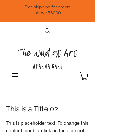
Free shipping for orders
above ₹3000
The Wild at Art
APARNA GARG
< Back
This is a Title 02
This is placeholder text. To change this
content, double-click on the element