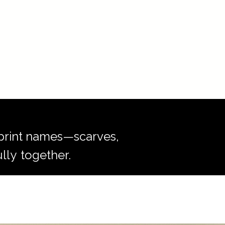
r print names—scarves,
lly
together.