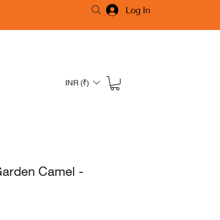
Log In
INR (₹)
Garden Camel -