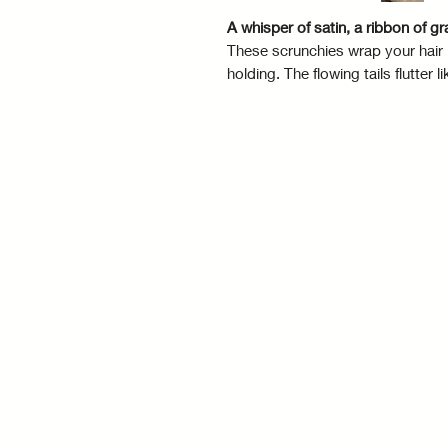
A whisper of satin, a ribbon of gr
These scrunchies wrap your hair i
holding. The flowing tails flutte
that sways with you. Tie it, wear it