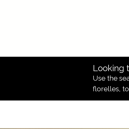
Looking t
Use the sea
florelles, 