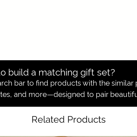
o build a matching gift set?
rch bar to find products with the simila
totes, and more—designed to pair beautifu
Related Products