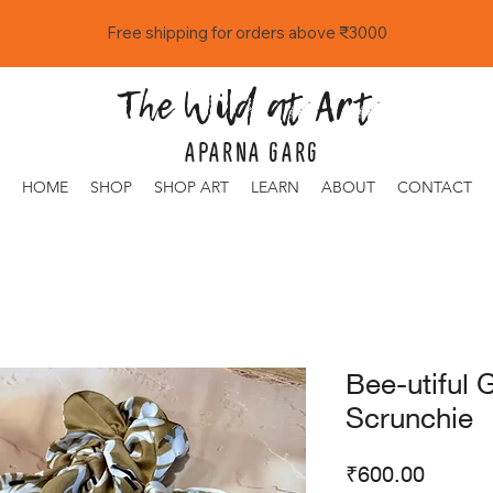
Free shipping for orders above ₹3000
The Wild at Art
APARNA GARG
HOME
SHOP
SHOP ART
LEARN
ABOUT
CONTACT
Bee-utiful 
Scrunchie
Price
₹600.00