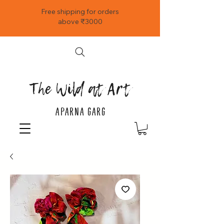
Free shipping for orders
above ₹3000
The Wild at Art
APARNA GARG