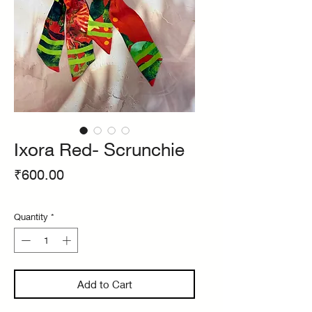
Ixora Red- Scrunchie
Price
₹600.00
Quantity
*
Add to Cart