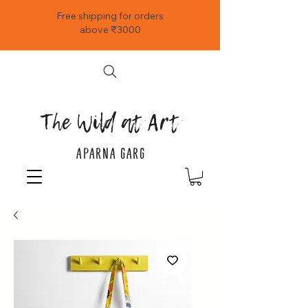
Free shipping for orders
above ₹3000
The Wild at Art
APARNA GARG