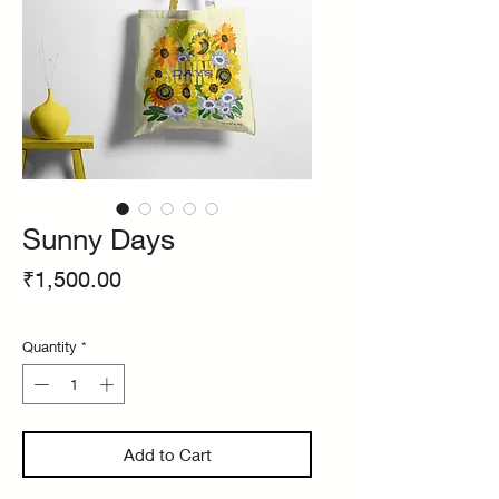
Sunny Days
Price
₹1,500.00
Quantity
*
Add to Cart