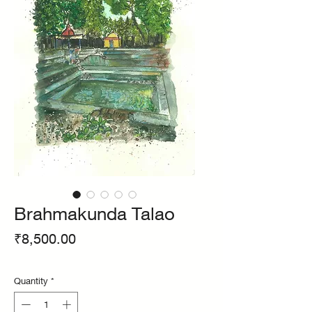
Brahmakunda Talao
Price
₹8,500.00
Quantity
*