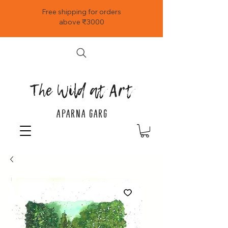
Free shipping for orders
above ₹3000
The Wild at Art
APARNA GARG