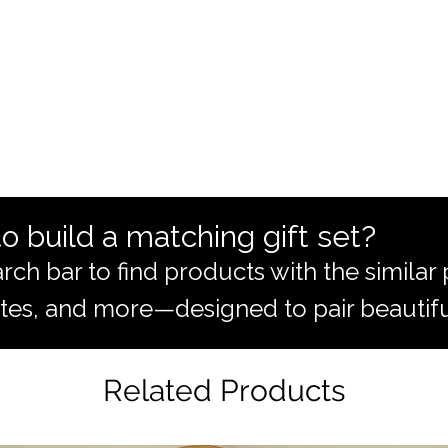
o build a matching gift set?
rch bar to find products with the simila
totes, and more—designed to pair beautifu
Related Products