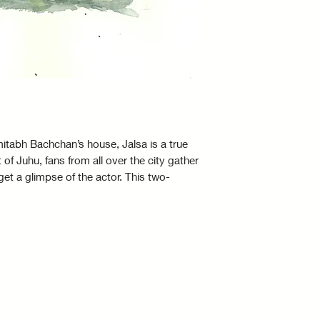
with you for l
The colours in 
due to a diffe
screen.
Only one paint
accessories s
included.
itabh Bachchan’s house, Jalsa is a true
The framed wa
t of Juhu, fans from all over the city gather
representativ
get a glimpse of the actor. This two-
true representa
ig B by director and producer Raj Sippy
All Artwork is
tta.
Ships Worldw
Signed by the 