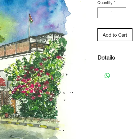
Quantity
*
Add to Cart
Details
Original Hand
mixed media.
Paper Size - 
Paper - 300 
Watercolour 
The artwork i
recommend it
surrounding it
to remain brig