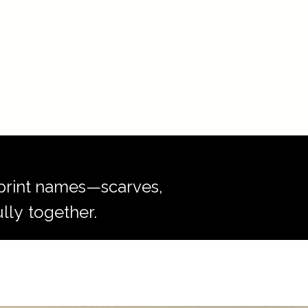
r print names—scarves,
lly
together.