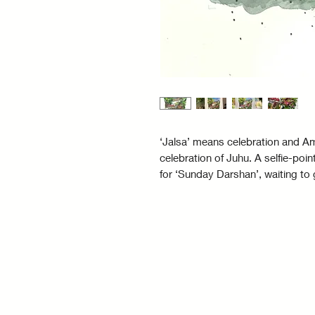
‘Jalsa’ means celebration and Am
celebration of Juhu. A selfie-poin
for ‘Sunday Darshan’, waiting to 
storied bungalow was gifted to B
for the hit 80’s movie Satte pe Sa