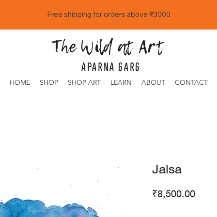
Free shipping for orders above ₹3000
The Wild at Art
APARNA GARG
HOME
SHOP
SHOP ART
LEARN
ABOUT
CONTACT
Jalsa
Price
₹8,500.00