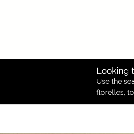
Looking t
Use the sea
florelles, 